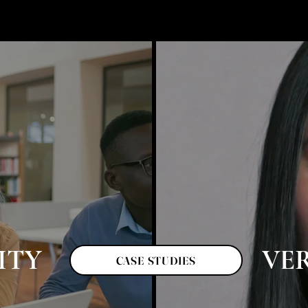
ITY
VE
CASE STUDIES