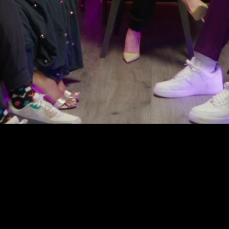
Our Mission
aders & organizat
 strategy, shape na