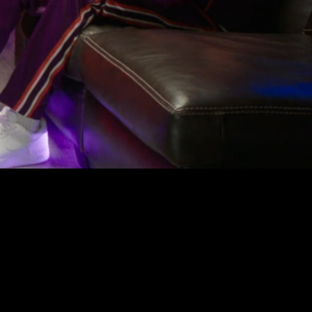
ions come
rratives,