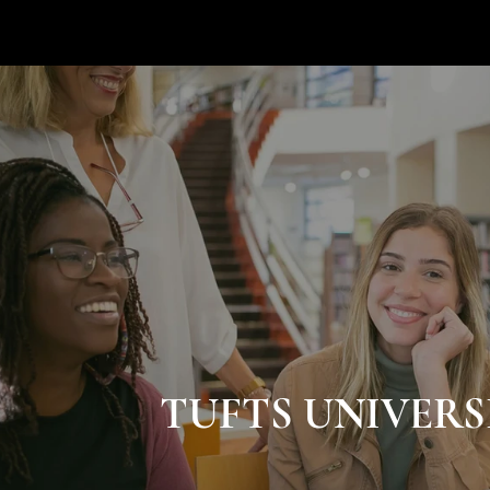
TUFTS UNIVERS