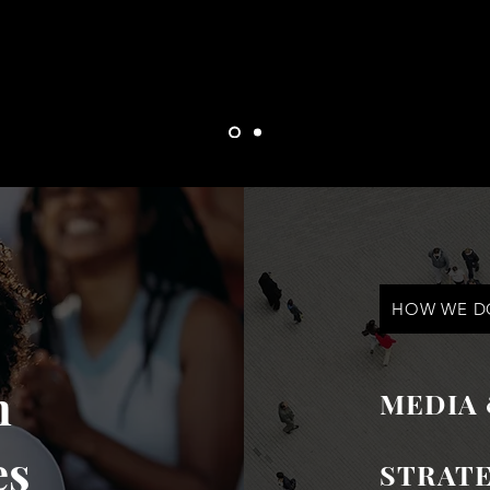
and drive capital.
HOW WE DO
n
MEDIA
es
STRATE