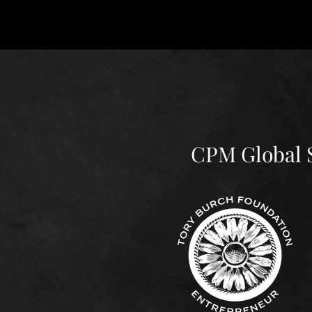
News & Upd
CPM Global S