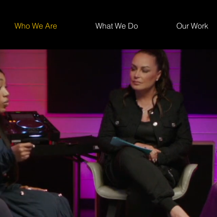
Who We Are
What We Do
Our Work