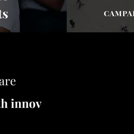
ts
CAMPAI