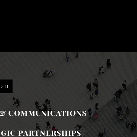
 IT
 & COMMUNICATIONS
GIC PARTNERSHIPS