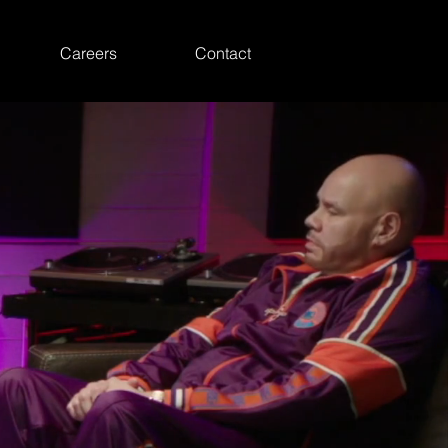
Careers
Contact