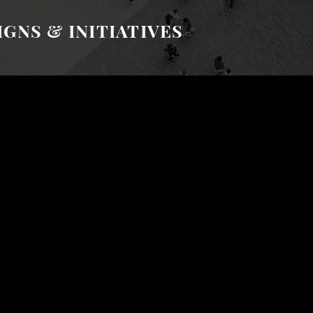
GNS & INITIATIVES