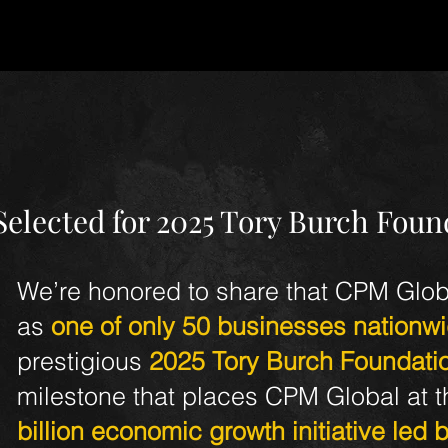
ates
elected for 2025 Tory Burch Foun
We’re honored to share that CPM Glob
as
one of only 50 businesses nationw
prestigious
2025 Tory Burch Foundati
milestone that places CPM Global at th
billion economic growth initiative led 