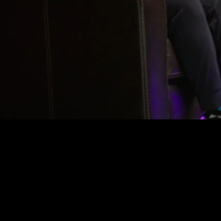
Where le
to build