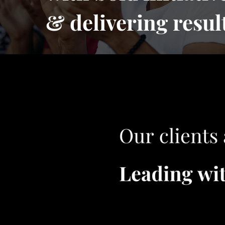
& delivering resul