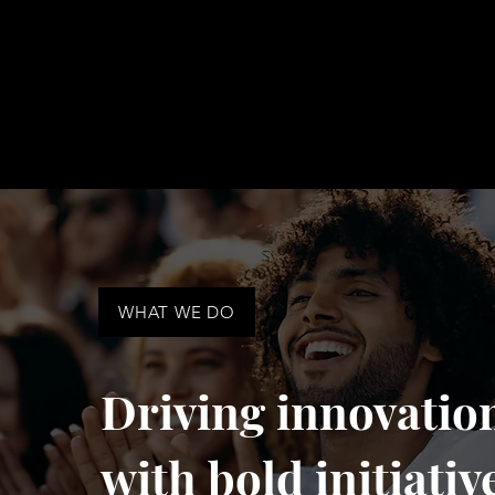
WHAT WE DO
Driving innovatio
with bold initiativ