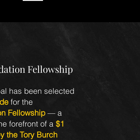
dation Fellowship
al has been selected
ide
for the
on Fellowship
— a
e forefront of a
$1
by the Tory Burch