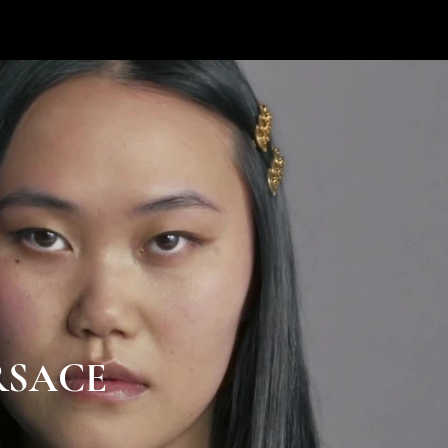
RSACE