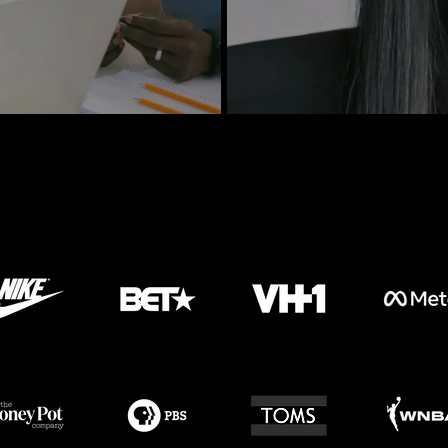
Our Work