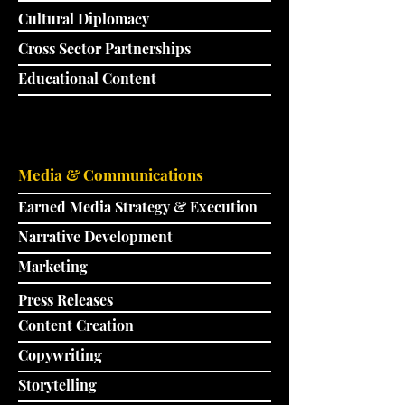
Cultural Diplomacy
Cross Sector Partnerships
Educational Content
Media & Communications
Earned Media Strategy & Execution
Narrative Development
Marketing
Press Releases
Content Creation
Copywriting
Storytelling