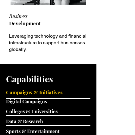
Business
Development
Leveraging technology and financial
infrastructure to support businesses
globally.
Capabilities
Campaigns & Initiatives
Digital Campaigns
Colleges & Universities
Data & Research
Sports & Entertainment