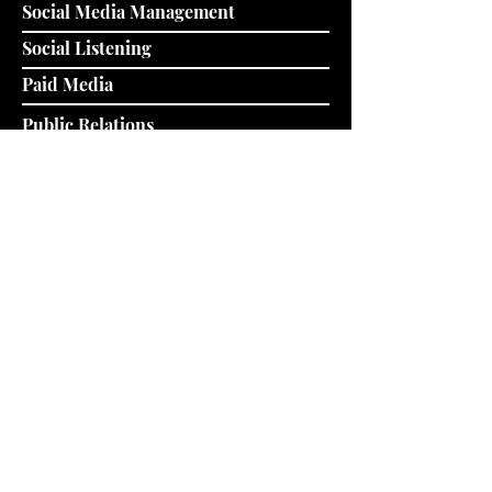
Social Media Management
Social Listening
Paid Media
Public Relations
Data & Analytics
Owned Media
Brand Identity & Strategy
Strategic Partnerships
Public-Private Sector Partnerships
Media & Innovation Integration
Movement Building & Resourcing