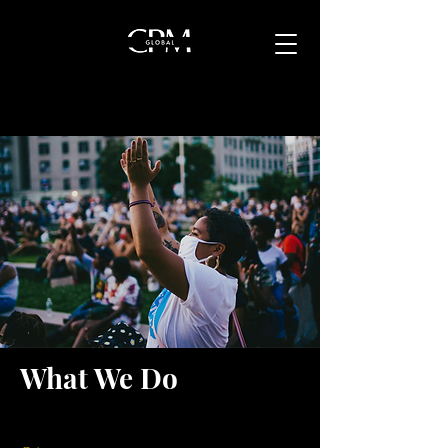
What We Do