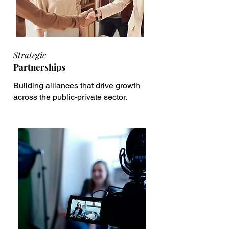
Strategic
Partnerships
Building alliances that drive growth
across the public-private sector.