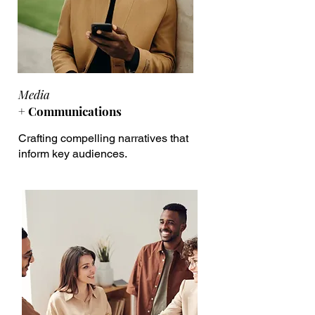
Media
+ Communications
Crafting compelling narratives that
inform key audiences.