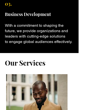
03.
Business Development
With a commitment to shaping the
future, we provide organizations and
leaders with cutting-edge solutions
to engage global audiences effectively.
Our Services