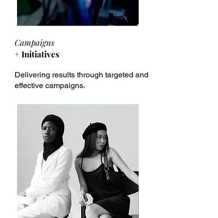
Campaigns
+ Initiatives
Delivering results through targeted and
effective campaigns.