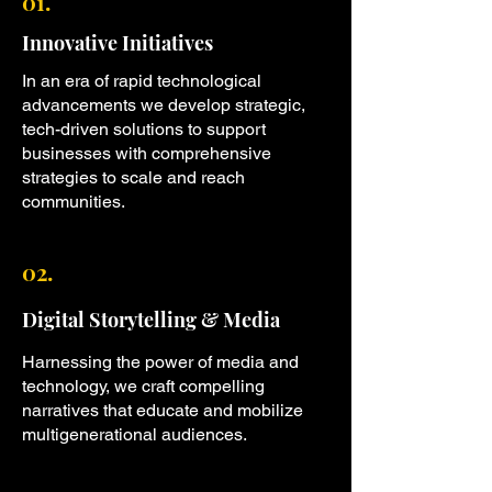
01.
Innovative Initiatives
In an era of rapid technological
advancements we develop strategic,
tech-driven solutions to support
businesses with comprehensive
strategies to scale and reach
communities.
02.
Digital Storytelling & Media
Harnessing the power of media and
technology, we craft compelling
narratives that educate and mobilize
multigenerational audiences.