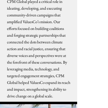
CPM Global played a critical role in
ideating, developing, and executing
community-driven campaigns that
amplified ValuesCo’s mission. Our
efforts focused on building coalitions
and forging strategic partnerships that
connected the dots between climate
action and racial justice, ensuring that
diverse voices and perspectives were at
the forefront of these conversations. By
leveraging media, technology, and
targeted engagement strategies, CPM
Global helped ValuesCo expand its reach
and impact, strengthening its ability to
drive change on a global scale.