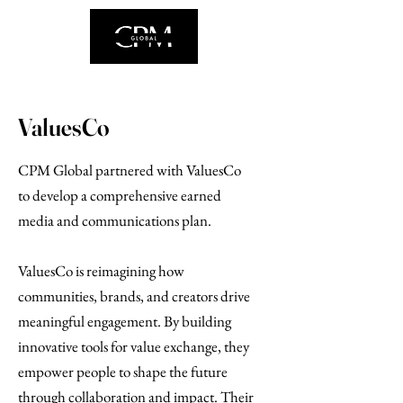
ValuesCo
CPM Global partnered with ValuesCo
to develop a comprehensive earned
media and communications plan.
ValuesCo is reimagining how
communities, brands, and creators drive
meaningful engagement. By building
innovative tools for value exchange, they
empower people to shape the future
through collaboration and impact. Their