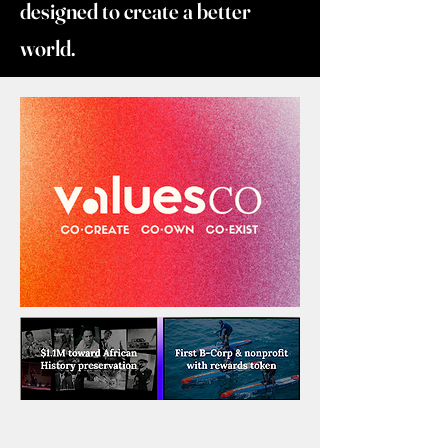
designed to create a better
world.