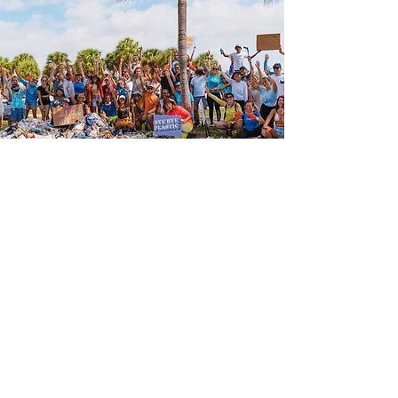
"ValuesCo was born out of a
desire to live in new stories.
To create new ways for
humans to exchange value by
providing the tools needed to