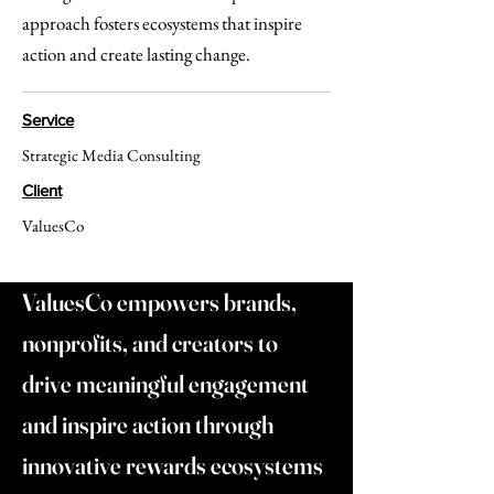
approach fosters ecosystems that inspire
action and create lasting change.
Service
Strategic Media Consulting
Client
ValuesCo
ValuesCo empowers brands,
nonprofits, and creators to
drive meaningful engagement
and inspire action through
innovative rewards ecosystems