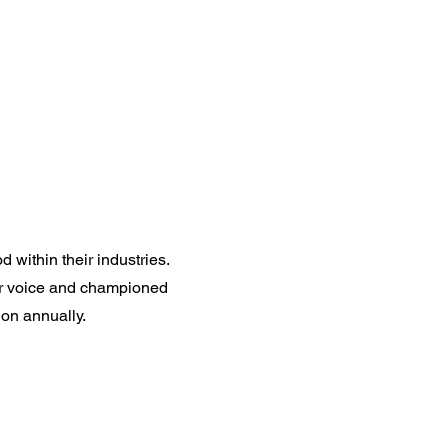
Careers
Contact
within their industries.
ur voice and championed
on annually.