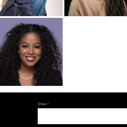
Email