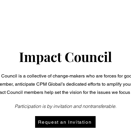
Who We Are
What We Do
Our Work
Impact Council
uncil is a collective of change-makers who are forces for good 
mber, anticipate CPM Global’s dedicated efforts to amplify yo
ct Council members help set the vision for the issues we focus 
Participation is by invitation and nontransferable.
Request an Invitation