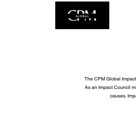
The CPM Global Impact Co
As an Impact Council me
causes. Impa