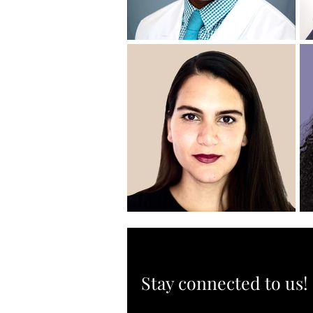
Stay connected to us!