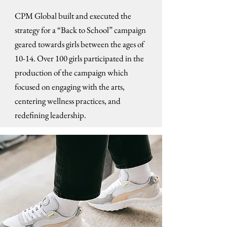
CPM Global built and executed the
strategy for a “Back to School” campaign
geared towards girls between the ages of
10-14. Over 100 girls participated in the
production of the campaign which
focused on engaging with the arts,
centering wellness practices, and
redefining leadership.