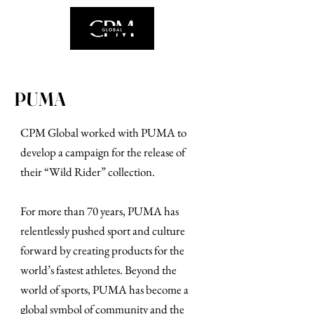
PUMA
CPM Global worked with PUMA to
develop a campaign for the release of
their “Wild Rider” collection.
For more than 70 years, PUMA has
relentlessly pushed sport and culture
forward by creating products for the
world’s fastest athletes. Beyond the
world of sports, PUMA has become a
global symbol of community and the