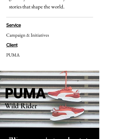
stories that shape the world.
Service
Campaign & Initiatives
Client
PUMA
PUMA
Wild Rider