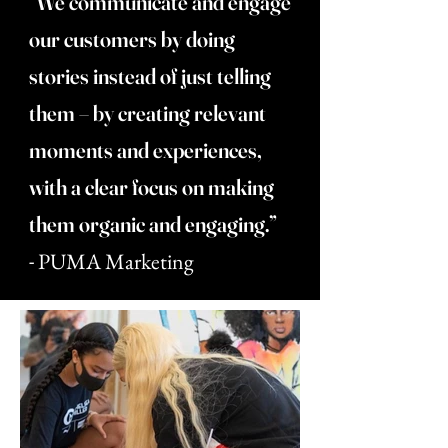
“We communicate and engage
our customers by doing
stories instead of just telling
them – by creating relevant
moments and experiences,
with a clear focus on making
them organic and engaging.”
-
PUMA Marketing