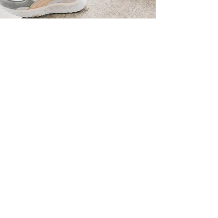
“We are in constant search for
the perfect intersection
between our consumer's
insights, our brand identity,
and the industry itself, to
deliver the perfect message
for our consumers”
-
Manuel Contador,
Teamhead Global Marketing