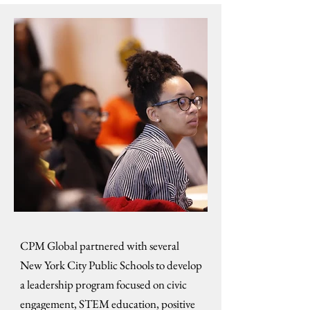
CPM Global partnered with several
New York City Public Schools to develop
a leadership program focused on civic
engagement, STEM education, positive