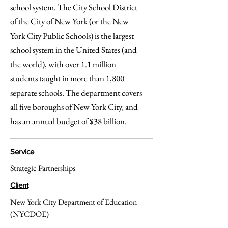
school system. The City School District
of the City of New York (or the New
York City Public Schools) is the largest
school system in the United States (and
the world), with over 1.1 million
students taught in more than 1,800
separate schools. The department covers
all five boroughs of New York City, and
has an annual budget of $38 billion.
Service
Strategic Partnerships
Client
New York City Department of Education
(NYCDOE)