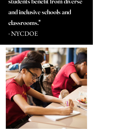
students benefit from diverse
and inclusive schools and
classrooms."
-
NYCDOE