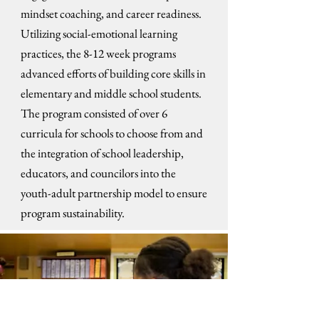
mindset coaching, and career readiness.
Utilizing social-emotional learning
practices, the 8-12 week programs
advanced efforts of building core skills in
elementary and middle school students.
The program consisted of over 6
curricula for schools to choose from and
the integration of school leadership,
educators, and councilors into the
youth-adult partnership model to ensure
program sustainability.