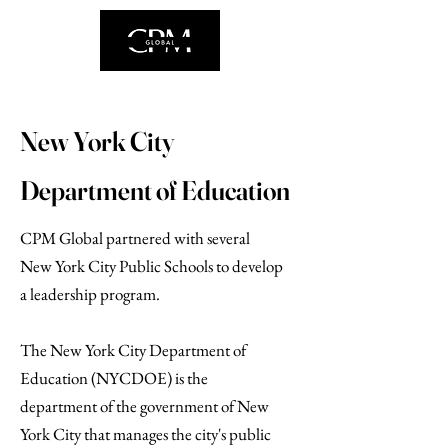
New York City
Department of Education
CPM Global partnered with several
New York City Public Schools to develop
a leadership program.
The New York City Department of
Education (NYCDOE) is the
department of the government of New
York City that manages the city's public