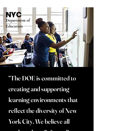
NYC
Department of
Education
“The DOE is committed to
creating and supporting
learning environments that
reflect the diversity of New
York City. We believe all