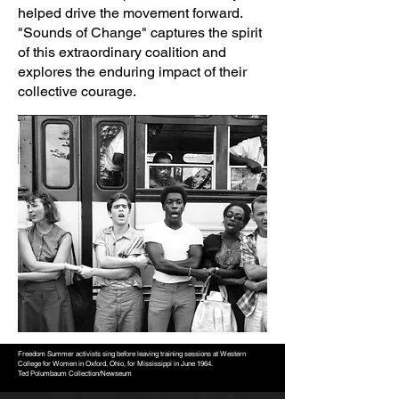
helped drive the movement forward.
"Sounds of Change" captures the spirit
of this extraordinary coalition and
explores the enduring impact of their
collective courage.
Freedom Summer activists sing before leaving training sessions at Western
College for Women in Oxford, Ohio, for Mississippi in June 1964.
Ted Polumbaum Collection/Newseum