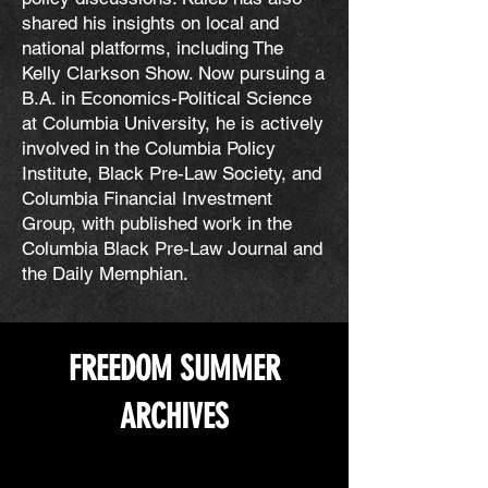
shared his insights on local and
national platforms, including The
Kelly Clarkson Show. Now pursuing a
B.A. in Economics-Political Science
at Columbia University, he is actively
involved in the Columbia Policy
Institute, Black Pre-Law Society, and
Columbia Financial Investment
Group, with published work in the
Columbia Black Pre-Law Journal and
the Daily Memphian.
FREEDOM SUMMER
ARCHIVES