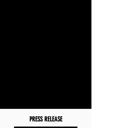
PRESS RELEASE