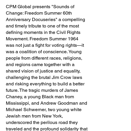
CPM Global presents "Sounds of
Change: Freedom Summer 60th
Anniversary Docuseries" a compelling
and timely tribute to one of the most
defining moments in the Civil Rights
Movement. Freedom Summer 1964
was not just a fight for voting rights—it
was a coalition of conscience. Young
people from different races, religions,
and regions came together with a
shared vision of justice and equality,
challenging the brutal Jim Crow laws
and risking everything to build a better
future. The tragic murders of James
Chaney, a young Black man from
Mississippi, and Andrew Goodman and
Michael Schwerner, two young white
Jewish men from New York,
underscored the perilous road they
traveled and the profound solidarity that