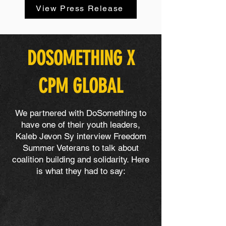
View Press Release
DOSOMETHING X
CPM GLOBAL
We partnered with DoSomething to
have one of their youth leaders,
Kaleb Jevon Sy interview Freedom
Summer Veterans to talk about
coalition building and solidarity. Here
is what they had to say: