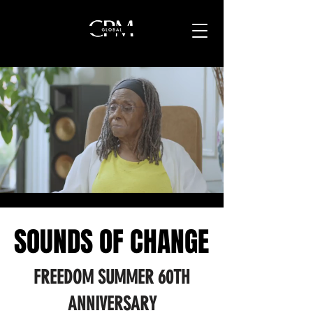
SOUNDS OF CHANGE
SOUNDS OF CHANGE
FREEDOM SUMMER 60TH
ANNIVERSARY