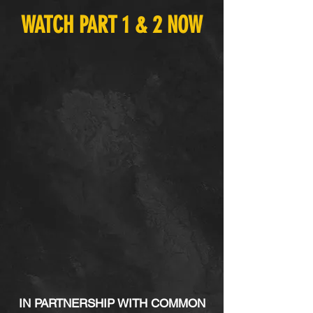
WATCH PART 1 & 2 NOW
IN PARTNERSHIP WITH COMMON