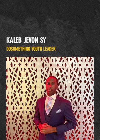
KALEB JEVON SY
DOSOMETHING YOUTH LEADER