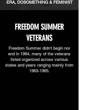
ERA, DOSOMETHING & FEMINIST
FREEDOM SUMMER
VETERANS
Freedom Summer didn't begin nor
end in 1964, many of the veterans
l
isted
organized across various
states and years ranging mainly from
1963-1965
.