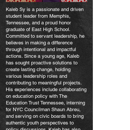
Kaleb Sy is a passionate and driven
student leader from Memphis,
Tennessee, and a proud honor
graduate of East High School.
Committed to servant leadership, he
believes in making a difference
through intentional and impactful
actions. Since a young age, Kaleb
has sought proactive solutions to
create lasting change, holding
various leadership roles and
contributing to meaningful projects.
His experiences include collaborating
on education policy with The
Education Trust Tennessee, interning
for NYC Councilman Shaun Abreu,
and serving on civic boards to bring
authentic youth perspectives to
policy discussions. Kaleb has also